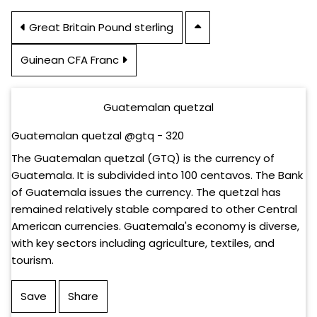
Great Britain Pound sterling
Guinean CFA Franc
Guatemalan quetzal
Guatemalan quetzal @gtq - 320
The Guatemalan quetzal (GTQ) is the currency of
Guatemala. It is subdivided into 100 centavos. The Bank
of Guatemala issues the currency. The quetzal has
remained relatively stable compared to other Central
American currencies. Guatemala's economy is diverse,
with key sectors including agriculture, textiles, and
tourism.
Save
Share