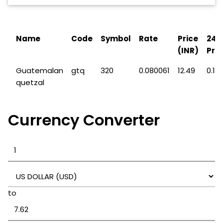
Name
Code
Symbol
Rate
Price
24H
(INR)
Pric
Guatemalan
gtq
320
0.080061
12.49
0.17
quetzal
Currency Converter
to