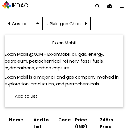
IKDAO
Costco
JPMorgan Chase
Exxon Mobil
Exxon Mobil @XOM - ExxonMobil, oil, gas, energy,
petroleum, petrochemical, refinery, fossil fuels,
hydrocarbons, carbon capture
Exxon Mobil is a major oil and gas company involved in
exploration, production, and petrochemicals.
Add to List
Name
Add to
Code
Price
24Hrs
List
(INR)
Price