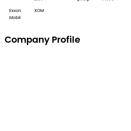
Exxon
XOM
Mobil
Company Profile