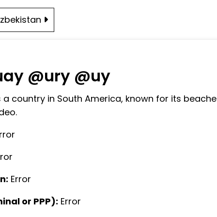
zbekistan
uay @ury @uy
 a country in South America, known for its beaches,
deo.
rror
rror
n:
Error
nal or PPP):
Error