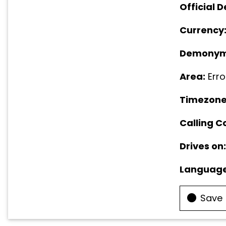
Official D
Currency
Demonym
Area:
Erro
Timezone
Calling C
Drives on:
Language
Save