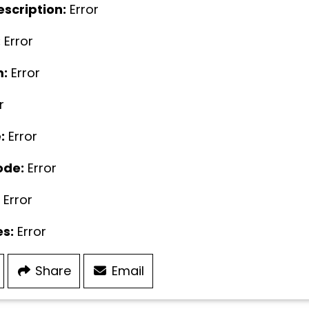
escription:
Error
:
Error
:
Error
r
:
Error
ode:
Error
Error
s:
Error
Share
Email