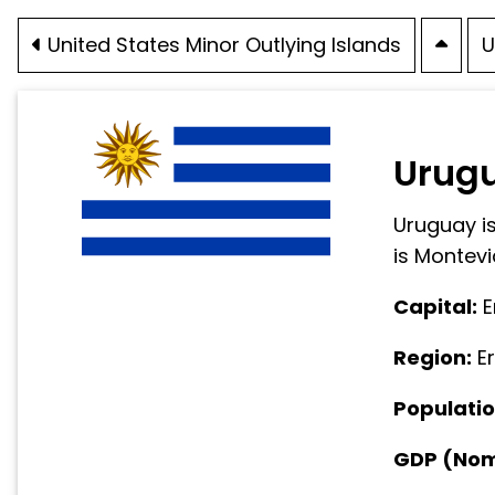
United States Minor Outlying Islands
U
Urug
Uruguay is
is Montevi
Capital:
E
Region:
E
Populatio
GDP (Nomi