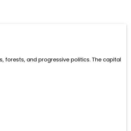
 forests, and progressive politics. The capital