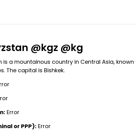
yzstan @kgz @kg
 is a mountainous country in Central Asia, known 
. The capital is Bishkek.
rror
rror
n:
Error
nal or PPP):
Error