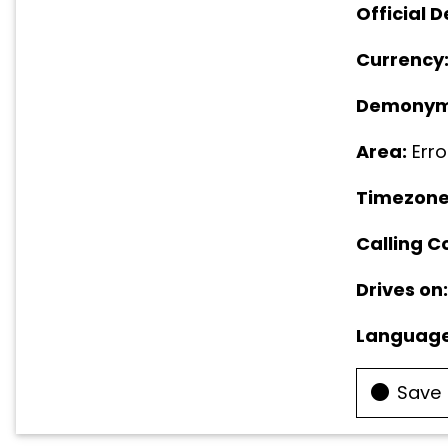
Official D
Currency
Demonym
Area:
Erro
Timezone
Calling C
Drives on:
Language
Save