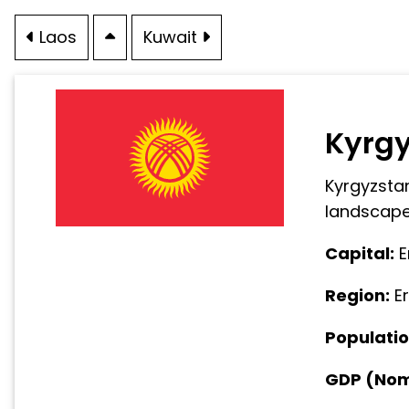
Laos
Kuwait
Kyrg
Kyrgyzstan
landscapes
Capital:
E
Region:
E
Populatio
GDP (Nomi