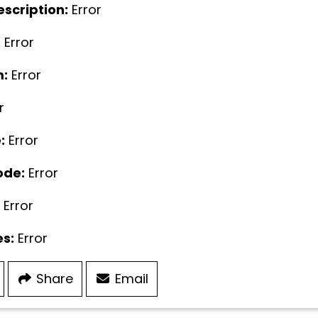
escription:
Error
:
Error
:
Error
r
:
Error
ode:
Error
Error
s:
Error
Share
Email