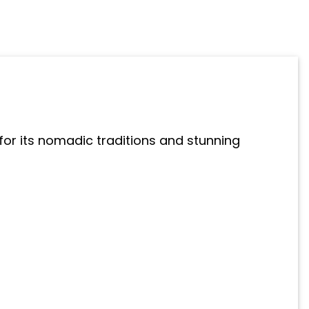
for its nomadic traditions and stunning