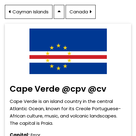
Cayman Islands
Canada
Cape Verde @cpv @cv
Cape Verde is an island country in the central
Atlantic Ocean, known for its Creole Portuguese-
African culture, music, and volcanic landscapes.
The capital is Praia.
Capital:
Error