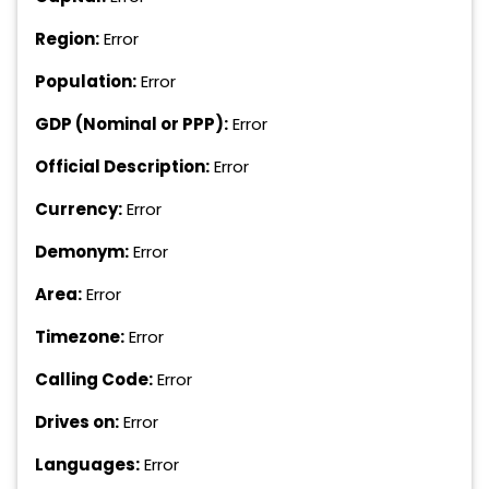
Region:
Error
Population:
Error
GDP (Nominal or PPP):
Error
Official Description:
Error
Currency:
Error
Demonym:
Error
Area:
Error
Timezone:
Error
Calling Code:
Error
Drives on:
Error
Languages:
Error