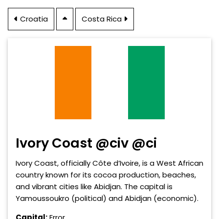
Croatia
Costa Rica
Ivory Coast @civ @ci
Ivory Coast, officially Côte d’Ivoire, is a West African
country known for its cocoa production, beaches,
and vibrant cities like Abidjan. The capital is
Yamoussoukro (political) and Abidjan (economic).
Capital:
Error