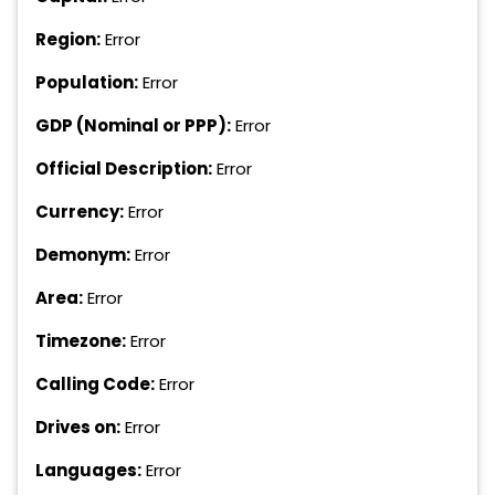
Region:
Error
Population:
Error
GDP (Nominal or PPP):
Error
Official Description:
Error
Currency:
Error
Demonym:
Error
Area:
Error
Timezone:
Error
Calling Code:
Error
Drives on:
Error
Languages:
Error