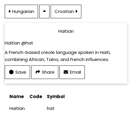
Hungarian
Croatian
Haitian
Haitian @hat
A French-based creole language spoken in Haiti,
combining African, Taino, and French influences.
Save
Share
Email
Name
Code
Symbol
Haitian
hat