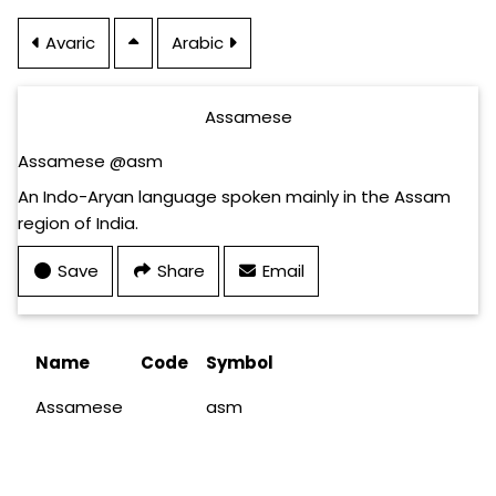
Avaric
Arabic
Assamese
Assamese @asm
An Indo-Aryan language spoken mainly in the Assam
region of India.
Save
Share
Email
Name
Code
Symbol
Assamese
asm