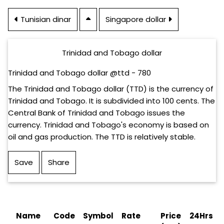
Tunisian dinar
Singapore dollar
Trinidad and Tobago dollar
Trinidad and Tobago dollar @ttd - 780
The Trinidad and Tobago dollar (TTD) is the currency of
Trinidad and Tobago. It is subdivided into 100 cents. The
Central Bank of Trinidad and Tobago issues the
currency. Trinidad and Tobago's economy is based on
oil and gas production. The TTD is relatively stable.
Save
Share
Name
Code
Symbol
Rate
Price
24Hrs