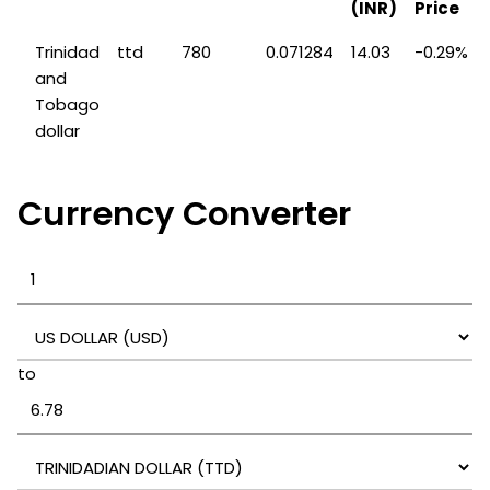
(INR)
Price
Trinidad
ttd
780
0.071284
14.03
-0.29%
and
Tobago
dollar
Currency Converter
to